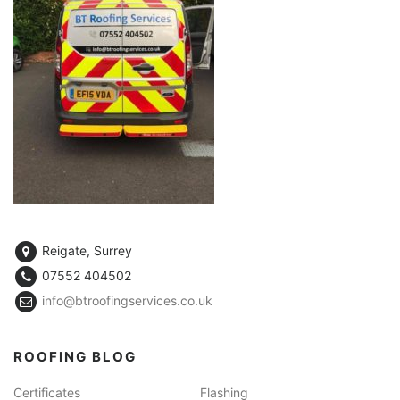
Reigate, Surrey
07552 404502
info@btroofingservices.co.uk
ROOFING BLOG
Certificates
Flashing