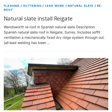
FLASHING
/
GUTTERING
/
LEAD WORK
/
NATURAL SLATE
/
RE-
ROOF
Natural slate install Reigate
Wandsworth re-roof in Spanish natural slate Description:
Spanish natural slate roof in Reigate, Surrey. Includes soffit
ventilation a mechanically fixed dry ridge system through out.
(all lead welding has been …