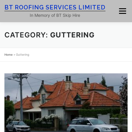
Skip
BT ROOFING SERVICES LIMITED
to
Menu
content
In Memory of BT Skip Hire
CATEGORY:
GUTTERING
HOME
ROOF SERVICES
GALLERY
Home
»
Guttering
ROOFING BLOG
ABOUT
CONTACT