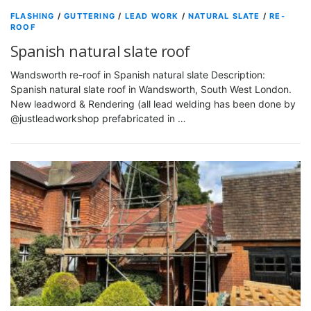
FLASHING
/
GUTTERING
/
LEAD WORK
/
NATURAL SLATE
/
RE-
ROOF
Spanish natural slate roof
Wandsworth re-roof in Spanish natural slate Description:
Spanish natural slate roof in Wandsworth, South West London.
New leadword & Rendering (all lead welding has been done by
@justleadworkshop prefabricated in …