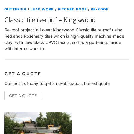
GUTTERING
/
LEAD WORK
/
PITCHED ROOF
/
RE-ROOF
Classic tile re-roof – Kingswood
Re-roof project in Lower Kingswood Classic tile re-roof using
Redlands Rosemary tiles which is high-quality machine-made
clay, with new black UPVC fascia, soffits & guttering. Inside
with internal work to …
GET A QUOTE
Contact us today to get a no-obligation, honest quote
GET A QUOTE