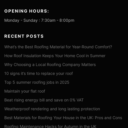
OPENING HOURS:
Monday - Sunday : 7:30am - 8:00pm
RECENT POSTS
What’s the Best Roofing Material for Year-Round Comfort?
How Roof Insulation Keeps Your Home Cool in Summer
Why Choosing a Local Roofing Company Matters
10 signs it’s time to replace your roof
Top 5 summer roofing jobs in 2025
Maintain your flat roof
Beat rising energy bill and save on 0% VAT
Weatherproof rendering and long lasting protection
Best Materials for Roofing Your House in the UK: Pros and Cons
Roofing Maintenance Hacks for Autumn in the UK