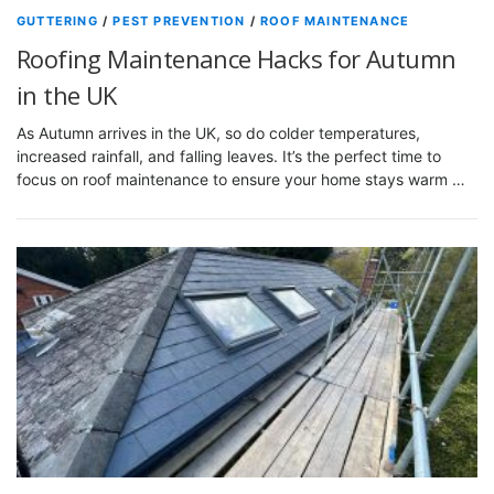
GUTTERING
/
PEST PREVENTION
/
ROOF MAINTENANCE
Roofing Maintenance Hacks for Autumn
in the UK
As Autumn arrives in the UK, so do colder temperatures,
increased rainfall, and falling leaves. It’s the perfect time to
focus on roof maintenance to ensure your home stays warm …