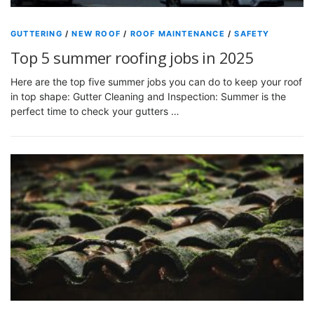
GUTTERING
/
NEW ROOF
/
ROOF MAINTENANCE
/
SAFETY
Top 5 summer roofing jobs in 2025
Here are the top five summer jobs you can do to keep your roof
in top shape: Gutter Cleaning and Inspection: Summer is the
perfect time to check your gutters …