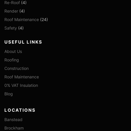
Re-Roof
(4)
Render
(4)
Roof Maintenance
(24)
Safety
(4)
USEFUL LINKS
About Us
Roofing
Construction
Roof Maintenance
0% VAT Insulation
Blog
LOCATIONS
Banstead
Brockham