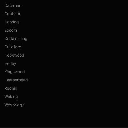
Caterham
Cobham
Dorking
Epsom
Godalmining
Guildford
Hookwood
Horley
Kingswood
Leatherhead
Redhill
Woking
Weybridge