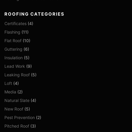
ROOFING CATEGORIES
Certificates
(4)
Flashing
(11)
Flat Roof
(10)
Guttering
(6)
Insulation
(5)
Lead Work
(9)
Leaking Roof
(5)
Loft
(4)
Media
(2)
Natural Slate
(4)
New Roof
(5)
Pest Prevention
(2)
Pitched Roof
(3)