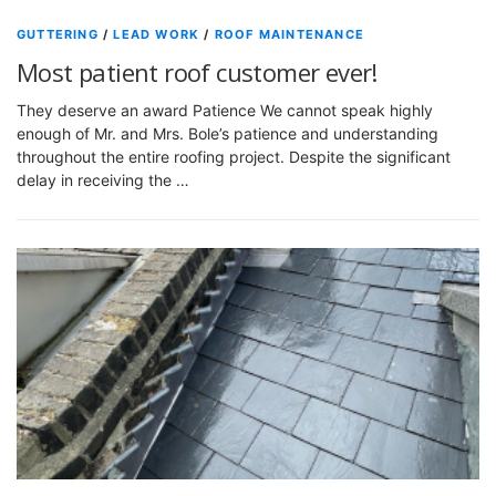
GUTTERING
/
LEAD WORK
/
ROOF MAINTENANCE
Most patient roof customer ever!
They deserve an award Patience We cannot speak highly
enough of Mr. and Mrs. Bole’s patience and understanding
throughout the entire roofing project. Despite the significant
delay in receiving the …