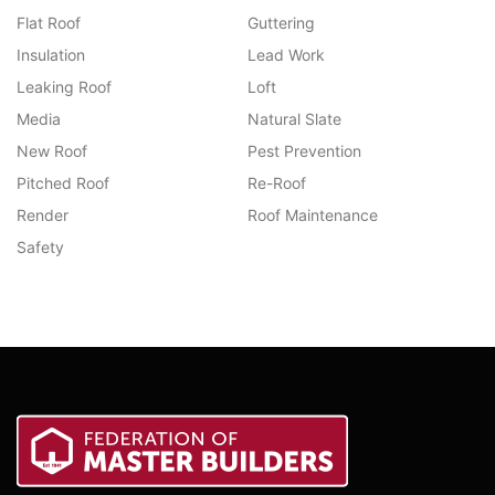
Flat Roof
Guttering
Insulation
Lead Work
Leaking Roof
Loft
Media
Natural Slate
New Roof
Pest Prevention
Pitched Roof
Re-Roof
Render
Roof Maintenance
Safety