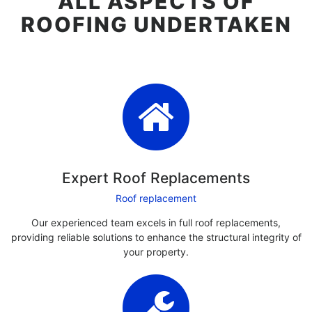
ALL ASPECTS OF
ROOFING UNDERTAKEN
Expert Roof Replacements
Roof replacement
Our experienced team excels in full roof replacements,
providing reliable solutions to enhance the structural integrity of
your property.