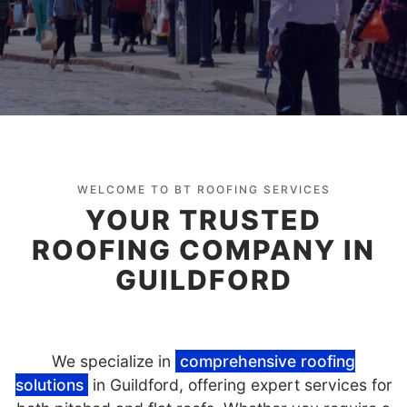
WELCOME TO BT ROOFING SERVICES
YOUR TRUSTED
ROOFING COMPANY IN
GUILDFORD
We specialize in
comprehensive roofing
solutions
in Guildford, offering expert services for