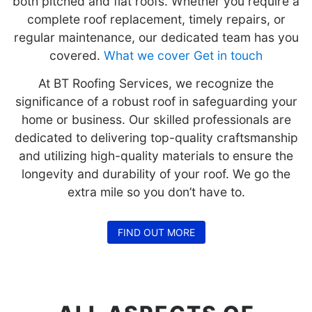
both pitched and flat roofs. Whether you require a
complete roof replacement, timely repairs, or
regular maintenance, our dedicated team has you
covered.
What we cover
Get in touch
At BT Roofing Services, we recognize the
significance of a robust roof in safeguarding your
home or business. Our skilled professionals are
dedicated to delivering top-quality craftsmanship
and utilizing high-quality materials to ensure the
longevity and durability of your roof. We go the
extra mile so you don’t have to.
FIND OUT MORE