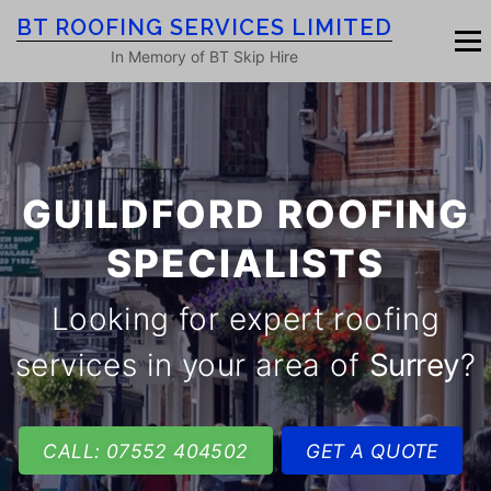
Skip
BT ROOFING SERVICES LIMITED
to
Menu
content
In Memory of BT Skip Hire
HOME
ROOF SERVICES
GALLERY
GUILDFORD ROOFING
ROOFING BLOG
ABOUT
CONTACT
SPECIALISTS
Looking for expert roofing
services in your area of
Surrey
?
CALL: 07552 404502
GET A QUOTE