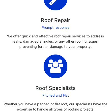
Roof Repair
Prompt response
We offer quick and effective roof repair services to address
leaks, damaged shingles, or any other roofing issues,
preventing further damage to your property.
Roof Specialists
Pitched and Flat
Whether you have a pitched or flat roof, our specialists have the
expertise to handle all types of roofing projects.