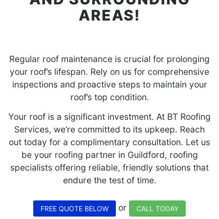
AREAS!
Regular roof maintenance is crucial for prolonging
your roof’s lifespan. Rely on us for comprehensive
inspections and proactive steps to maintain your
roof’s top condition.
Your roof is a significant investment. At BT Roofing
Services, we’re committed to its upkeep. Reach
out today for a complimentary consultation. Let us
be your roofing partner in Guildford, roofing
specialists offering reliable, friendly solutions that
endure the test of time.
or
FREE QUOTE BELOW
CALL TODAY