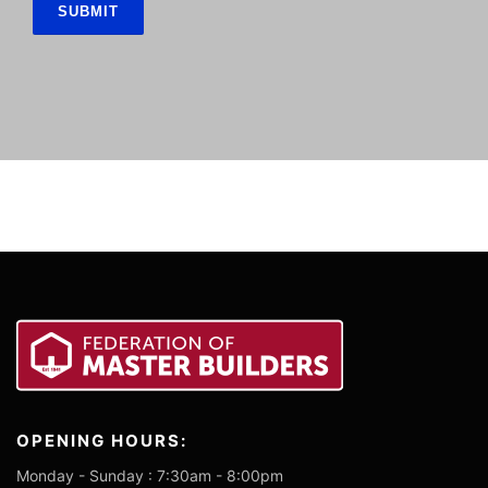
OPENING HOURS:
Monday - Sunday : 7:30am - 8:00pm