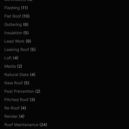
Flashing
(11)
Flat Roof
(10)
Guttering
(6)
Insulation
(5)
Lead Work
(9)
Leaking Roof
(5)
Loft
(4)
Media
(2)
Natural Slate
(4)
New Roof
(5)
Pest Prevention
(2)
Pitched Roof
(3)
Re-Roof
(4)
Render
(4)
Roof Maintenance
(24)