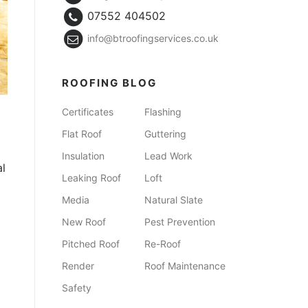
07552 404502
info@btroofingservices.co.uk
ROOFING BLOG
Certificates
Flashing
Flat Roof
Guttering
Insulation
Lead Work
al
Leaking Roof
Loft
Media
Natural Slate
New Roof
Pest Prevention
Pitched Roof
Re-Roof
Render
Roof Maintenance
Safety