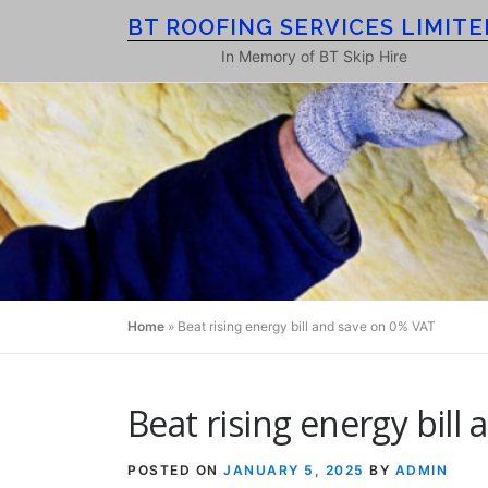
Skip
BT ROOFING SERVICES LIMITE
to
In Memory of BT Skip Hire
content
Home
»
Beat rising energy bill and save on 0% VAT
Beat rising energy bill
POSTED ON
JANUARY 5, 2025
BY
ADMIN