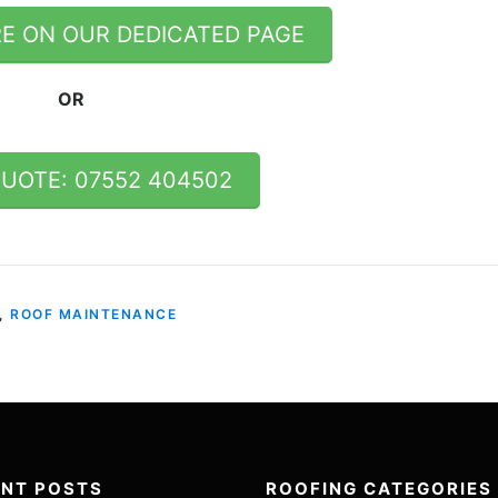
E ON OUR DEDICATED PAGE
OR
QUOTE: 07552 404502
,
ROOF MAINTENANCE
ENT POSTS
ROOFING CATEGORIES