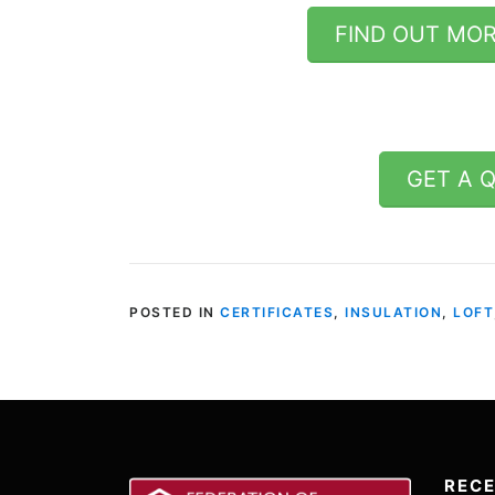
FIND OUT MOR
GET A 
POSTED IN
CERTIFICATES
,
INSULATION
,
LOFT
REC