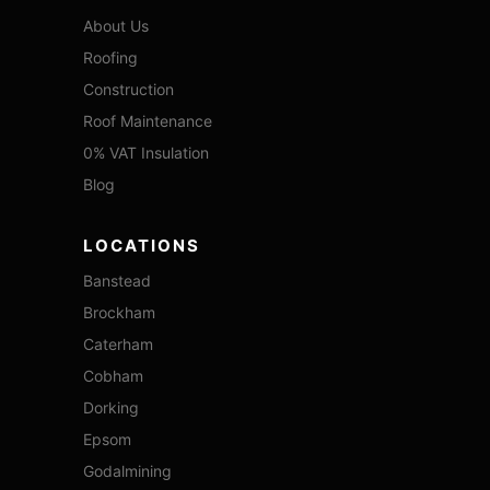
About Us
Roofing
Construction
Roof Maintenance
0% VAT Insulation
Blog
LOCATIONS
Banstead
Brockham
Caterham
Cobham
Dorking
Epsom
Godalmining