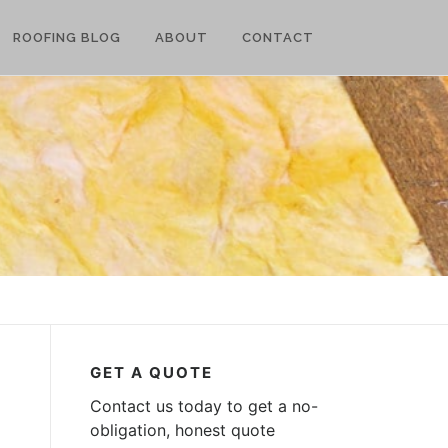
ROOFING BLOG
ABOUT
CONTACT
GET A QUOTE
Contact us today to get a no-
obligation, honest quote