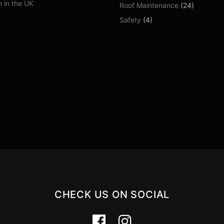
 in the UK
Roof Maintenance
(24)
Safety
(4)
CHECK US ON SOCIAL