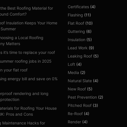
Certificates
(4)
the Best Roofing Material for
ound Comfort?
Flashing
(11)
of Insulation Keeps Your Home
Flat Roof
(10)
n Summer
Guttering
(6)
oosing a Local Roofing
Insulation
(5)
ny Matters
Lead Work
(9)
s it’s time to replace your roof
Leaking Roof
(5)
summer roofing jobs in 2025
Loft
(4)
n your flat roof
Media
(2)
sing energy bill and save on 0%
Natural Slate
(4)
New Roof
(5)
rproof rendering and long
Pest Prevention
(2)
 protection
Pitched Roof
(3)
aterials for Roofing Your House
Re-Roof
(4)
 UK: Pros and Cons
Render
(4)
g Maintenance Hacks for