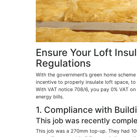
Ensure Your Loft Insu
Regulations
With the government’s green home scheme sti
incentive to properly insulate loft space, t
With VAT notice 708/6, you pay 0% VAT on t
energy bills.
1. Compliance with Build
This job was recently comple
This job was a 270mm top-up. They had 100