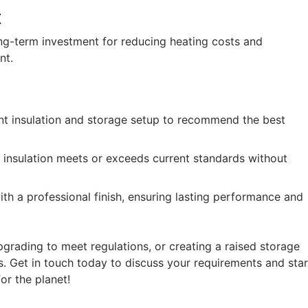
t
ong-term investment for reducing heating costs and
nt.
ent insulation and storage setup to recommend the best
he insulation meets or exceeds current standards without
th a professional finish, ensuring lasting performance and
upgrading to meet regulations, or creating a raised storage
ds. Get in touch today to discuss your requirements and star
or the planet!