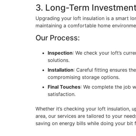
3. Long-Term Investmen
Upgrading your loft insulation is a smart l
maintaining a comfortable home environme
Our Process:
Inspection
: We check your loft’s curr
solutions.
Installation
: Careful fitting ensures t
compromising storage options.
Final Touches
: We complete the job wi
satisfaction.
Whether it’s checking your loft insulation, 
area, our services are tailored to your nee
saving on energy bills while doing your bit f