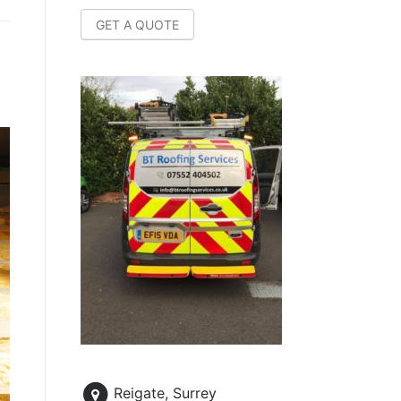
GET A QUOTE
Reigate, Surrey