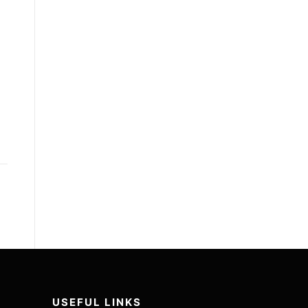
USEFUL LINKS