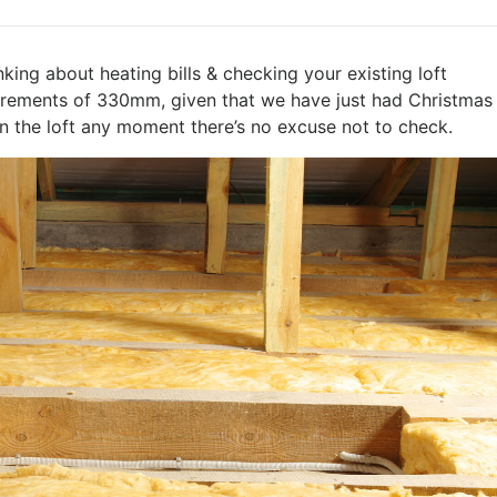
hinking about heating bills & checking your existing loft
quirements of 330mm, given that we have just had Christmas
n the loft any moment there’s no excuse not to check.