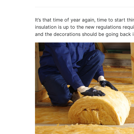
It’s that time of year again, time to start t
insulation is up to the new regulations re
and the decorations should be going back i