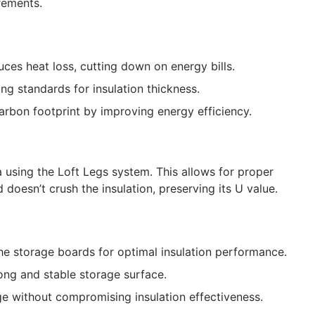
rements.
duces heat loss, cutting down on energy bills.
ing standards for insulation thickness.
arbon footprint by improving energy efficiency.
 using the Loft Legs system. This allows for proper
doesn’t crush the insulation, preserving its U value.
the storage boards for optimal insulation performance.
ong and stable storage surface.
ge without compromising insulation effectiveness.