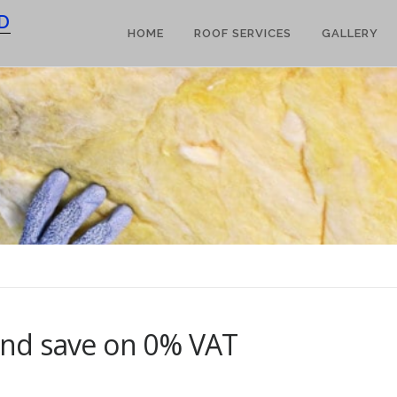
D
HOME
ROOF SERVICES
GALLERY
 and save on 0% VAT