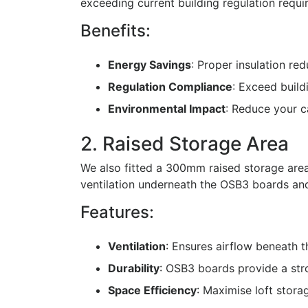
exceeding current building regulation requi
Benefits:
Energy Savings
: Proper insulation re
Regulation Compliance
: Exceed build
Environmental Impact
: Reduce your c
2. Raised Storage Area
We also fitted a 300mm raised storage area
ventilation underneath the OSB3 boards and 
Features:
Ventilation
: Ensures airflow beneath 
Durability
: OSB3 boards provide a str
Space Efficiency
: Maximise loft stora