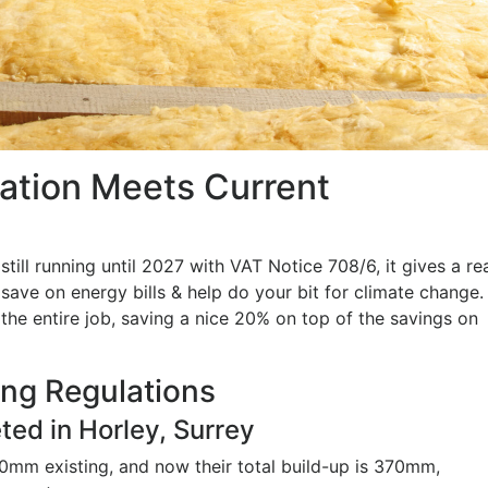
lation Meets Current
ll running until 2027 with VAT Notice 708/6, it gives a re
o save on energy bills & help do your bit for climate change.
he entire job, saving a nice 20% on top of the savings on
ing Regulations
ted in Horley, Surrey
mm existing, and now their total build-up is 370mm,