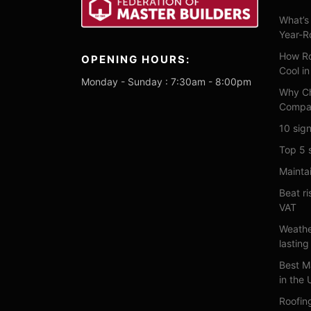
What’s 
Year-R
How Ro
OPENING HOURS:
Cool i
Monday - Sunday : 7:30am - 8:00pm
Why Ch
Compa
10 sign
Top 5 
Maintai
Beat ri
VAT
Weathe
lasting
Best M
in the
Roofin