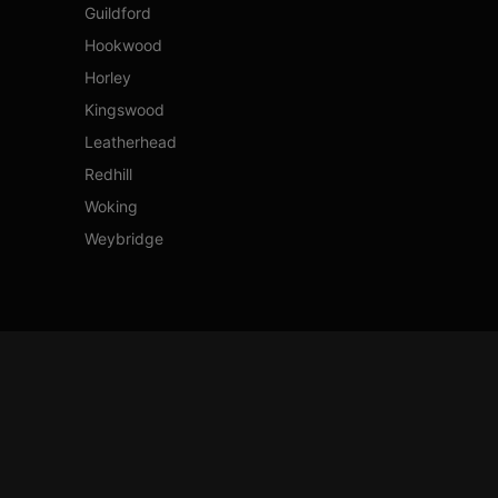
Guildford
Hookwood
Horley
Kingswood
Leatherhead
Redhill
Woking
Weybridge