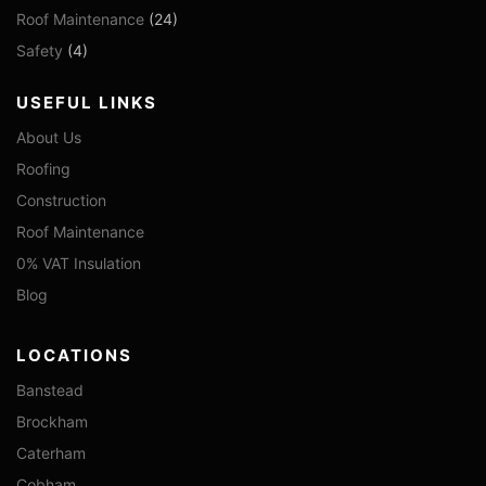
Roof Maintenance
(24)
Safety
(4)
USEFUL LINKS
About Us
Roofing
Construction
Roof Maintenance
0% VAT Insulation
Blog
LOCATIONS
Banstead
Brockham
Caterham
Cobham