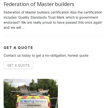
Federation of Master builders
Federation of Master builders certification Also the certification
includes ‘Quality Standards Trust Mark which is government
endorsed’! We are really proud to have passed this once again
and we will …
GET A QUOTE
Contact us today to get a no-obligation, honest quote
GET A QUOTE