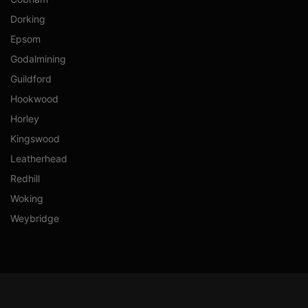
Dorking
Epsom
Godalmining
Guildford
Hookwood
Horley
Kingswood
Leatherhead
Redhill
Woking
Weybridge