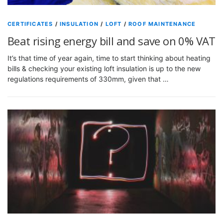
CERTIFICATES
/
INSULATION
/
LOFT
/
ROOF MAINTENANCE
Beat rising energy bill and save on 0% VAT
It’s that time of year again, time to start thinking about heating
bills & checking your existing loft insulation is up to the new
regulations requirements of 330mm, given that …