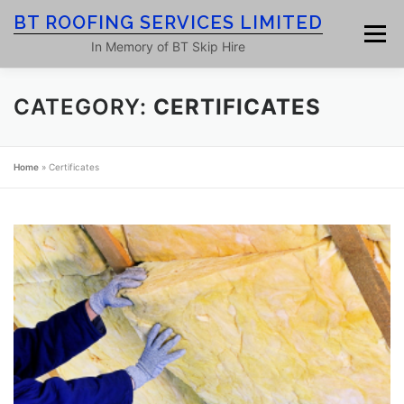
Skip
BT ROOFING SERVICES LIMITED
to
Menu
content
In Memory of BT Skip Hire
CATEGORY:
CERTIFICATES
HOME
ROOF SERVICES
GALLERY
Home
»
Certificates
ROOFING BLOG
ABOUT
CONTACT