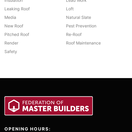
Insulation
Lead Work
Leaking Roof
Loft
Media
Natural Slate
New Roof
Pest Prevention
Pitched Roof
Re-Roof
Render
Roof Maintenance
Safety
OPENING HOURS: