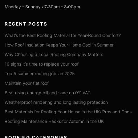
Monday - Sunday : 7:30am - 8:00pm
RECENT POSTS
What’s the Best Roofing Material for Year-Round Comfort?
How Roof Insulation Keeps Your Home Cool in Summer
Why Choosing a Local Roofing Company Matters
10 signs it’s time to replace your roof
Top 5 summer roofing jobs in 2025
Maintain your flat roof
Beat rising energy bill and save on 0% VAT
Weatherproof rendering and long lasting protection
Best Materials for Roofing Your House in the UK: Pros and Cons
Roofing Maintenance Hacks for Autumn in the UK
ROOFING CATEGORIES