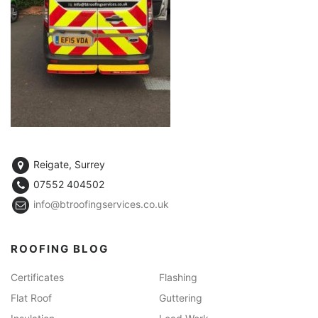
Reigate, Surrey
07552 404502
info@btroofingservices.co.uk
ROOFING BLOG
Certificates
Flashing
Flat Roof
Guttering