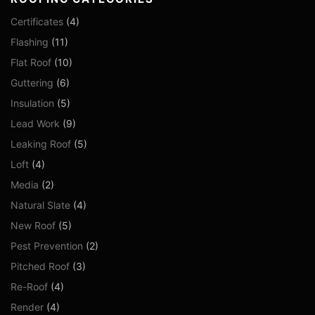
Certificates
(4)
Flashing
(11)
Flat Roof
(10)
Guttering
(6)
Insulation
(5)
Lead Work
(9)
Leaking Roof
(5)
Loft
(4)
Media
(2)
Natural Slate
(4)
New Roof
(5)
Pest Prevention
(2)
Pitched Roof
(3)
Re-Roof
(4)
Render
(4)