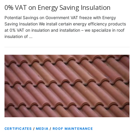
0% VAT on Energy Saving Insulation
Potential Savings on Government VAT freeze with Energy
Saving Insulation We install certain energy efficiency products
at 0% VAT on insulation and installation – we specialize in roof
insulation of …
CERTIFICATES
/
MEDIA
/
ROOF MAINTENANCE