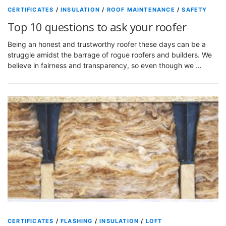
CERTIFICATES
/
INSULATION
/
ROOF MAINTENANCE
/
SAFETY
Top 10 questions to ask your roofer
Being an honest and trustworthy roofer these days can be a
struggle amidst the barrage of rogue roofers and builders. We
believe in fairness and transparency, so even though we …
CERTIFICATES
/
FLASHING
/
INSULATION
/
LOFT