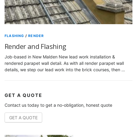
FLASHING
/
RENDER
Render and Flashing
Job-based in New Malden New lead work installation &
rendered parapet wall detail. As with all render parapet wall
details, we step our lead work into the brick courses, then …
GET A QUOTE
Contact us today to get a no-obligation, honest quote
GET A QUOTE