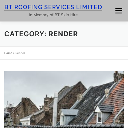
Skip
BT ROOFING SERVICES LIMITED
to
Menu
content
In Memory of BT Skip Hire
CATEGORY:
RENDER
HOME
ROOF SERVICES
GALLERY
Home
»
Render
ROOFING BLOG
ABOUT
CONTACT