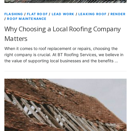
FLASHING
/
FLAT ROOF
/
LEAD WORK
/
LEAKING ROOF
/
RENDER
/
ROOF MAINTENANCE
Why Choosing a Local Roofing Company
Matters
When it comes to roof replacement or repairs, choosing the
right company is crucial. At BT Roofing Services, we believe in
the value of supporting local businesses and the benefits …