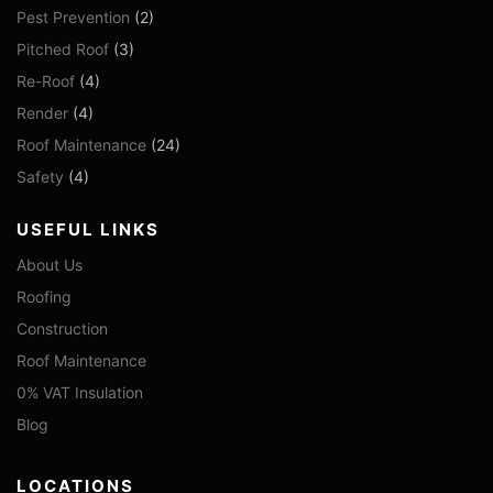
Pest Prevention
(2)
Pitched Roof
(3)
Re-Roof
(4)
Render
(4)
Roof Maintenance
(24)
Safety
(4)
USEFUL LINKS
About Us
Roofing
Construction
Roof Maintenance
0% VAT Insulation
Blog
LOCATIONS