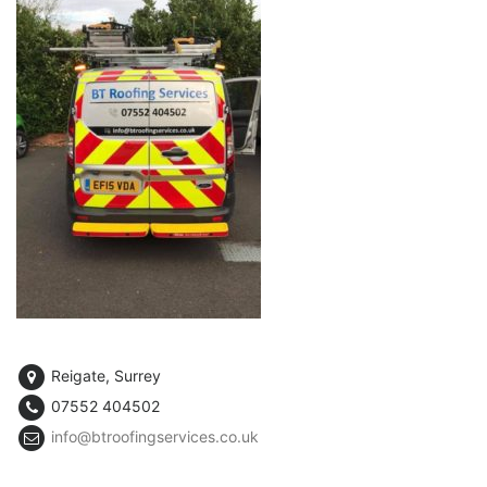
Reigate, Surrey
07552 404502
info@btroofingservices.co.uk