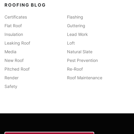
ROOFING BLOG
Certificates
Flashing
Flat Roof
Guttering
Insulation
Lead Work
Leaking Roof
Loft
Media
Natural Slate
New Roof
Pest Prevention
Pitched Roof
Re-Roof
Render
Roof Maintenance
Safety