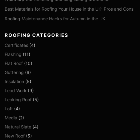
Best Materials for Roofing Your House in the UK: Pros and Cons
Roofing Maintenance Hacks for Autumn in the UK
ROOFING CATEGORIES
Certificates
(4)
Flashing
(11)
Flat Roof
(10)
Guttering
(6)
Insulation
(5)
Lead Work
(9)
Leaking Roof
(5)
Loft
(4)
Media
(2)
Natural Slate
(4)
New Roof
(5)