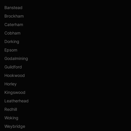
Banstead
Brockham
Caterham
Cobham
Dorking
Epsom
Godalmining
Guildford
Hookwood
Horley
Kingswood
Leatherhead
Redhill
Woking
Weybridge