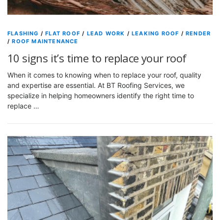
FLASHING
/
FLAT ROOF
/
LEAD WORK
/
LEAKING ROOF
/
RENDER
/
ROOF MAINTENANCE
10 signs it’s time to replace your roof
When it comes to knowing when to replace your roof, quality
and expertise are essential. At BT Roofing Services, we
specialize in helping homeowners identify the right time to
replace …