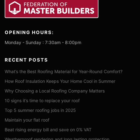
OPENING HOURS:
Monday - Sunday : 7:30am - 8:00pm
RECENT POSTS
What’s the Best Roofing Material for Year-Round Comfort?
How Roof Insulation Keeps Your Home Cool in Summer
Why Choosing a Local Roofing Company Matters
10 signs it’s time to replace your roof
Top 5 summer roofing jobs in 2025
Maintain your flat roof
Beat rising energy bill and save on 0% VAT
Weatherproof rendering and long lasting protection