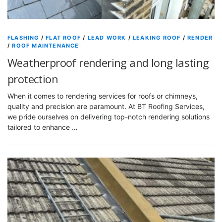
FLASHING
/
FLAT ROOF
/
LEAD WORK
/
LEAKING ROOF
/
RENDER
/
ROOF MAINTENANCE
Weatherproof rendering and long lasting
protection
When it comes to rendering services for roofs or chimneys,
quality and precision are paramount. At BT Roofing Services,
we pride ourselves on delivering top-notch rendering solutions
tailored to enhance …