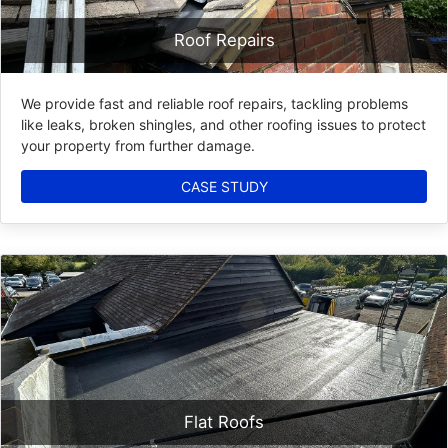
Roof Repairs
We provide fast and reliable roof repairs, tackling problems
like leaks, broken shingles, and other roofing issues to protect
your property from further damage.
CASE STUDY
Flat Roofs