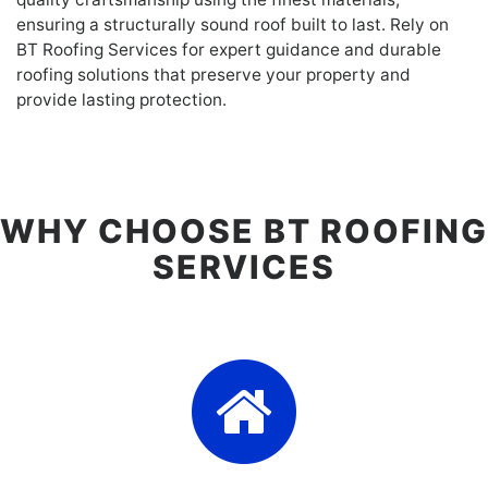
ensuring a structurally sound roof built to last. Rely on
BT Roofing Services for expert guidance and durable
roofing solutions that preserve your property and
provide lasting protection.
WHY CHOOSE BT ROOFING
SERVICES