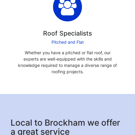
Roof Specialists
Pitched and Flat
Whether you have a pitched or flat roof, our
experts are well-equipped with the skills and
knowledge required to manage a diverse range of
roofing projects.
Local to Brockham we offer
a great service