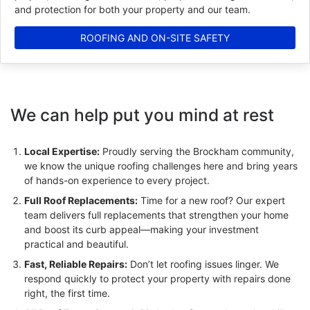
and protection for both your property and our team.
ROOFING AND ON-SITE SAFETY
We can help put you mind at rest
Local Expertise:
Proudly serving the Brockham community,
we know the unique roofing challenges here and bring years
of hands-on experience to every project.
Full Roof Replacements:
Time for a new roof? Our expert
team delivers full replacements that strengthen your home
and boost its curb appeal—making your investment
practical and beautiful.
Fast, Reliable Repairs:
Don’t let roofing issues linger. We
respond quickly to protect your property with repairs done
right, the first time.