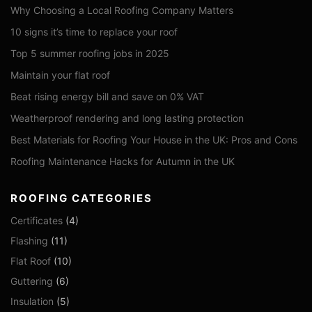
Why Choosing a Local Roofing Company Matters
10 signs it’s time to replace your roof
Top 5 summer roofing jobs in 2025
Maintain your flat roof
Beat rising energy bill and save on 0% VAT
Weatherproof rendering and long lasting protection
Best Materials for Roofing Your House in the UK: Pros and Cons
Roofing Maintenance Hacks for Autumn in the UK
ROOFING CATEGORIES
Certificates
(4)
Flashing
(11)
Flat Roof
(10)
Guttering
(6)
Insulation
(5)