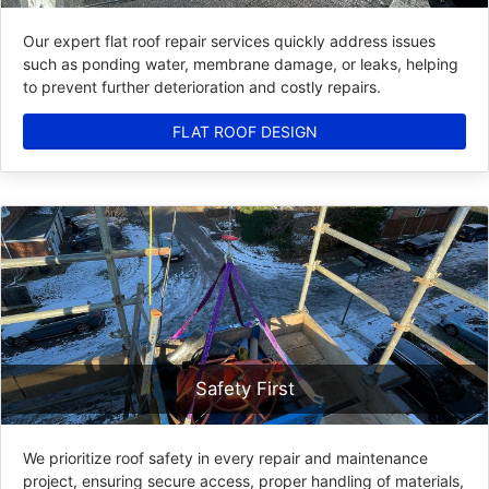
Our expert flat roof repair services quickly address issues
such as ponding water, membrane damage, or leaks, helping
to prevent further deterioration and costly repairs.
FLAT ROOF DESIGN
Safety First
We prioritize roof safety in every repair and maintenance
project, ensuring secure access, proper handling of materials,