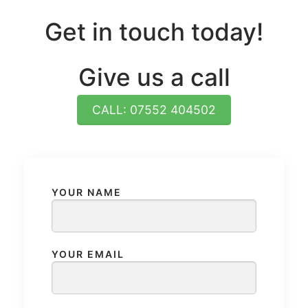
Get in touch today!
Give us a call
CALL: 07552 404502
YOUR NAME
YOUR EMAIL