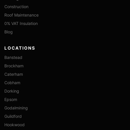
Construction
Roof Maintenance
0% VAT Insulation
Blog
LOCATIONS
Banstead
Brockham
Caterham
Cobham
Dorking
Epsom
Godalmining
Guildford
Hookwood