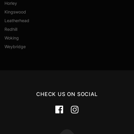
Horley
Kingswood
Leatherhead
Redhill
Woking
Weybridge
CHECK US ON SOCIAL