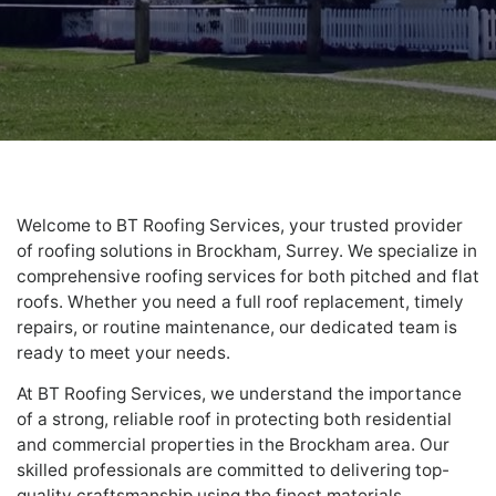
Welcome to BT Roofing Services, your trusted provider
of roofing solutions in Brockham, Surrey. We specialize in
comprehensive roofing services for both pitched and flat
roofs. Whether you need a full roof replacement, timely
repairs, or routine maintenance, our dedicated team is
ready to meet your needs.
At BT Roofing Services, we understand the importance
of a strong, reliable roof in protecting both residential
and commercial properties in the Brockham area. Our
skilled professionals are committed to delivering top-
quality craftsmanship using the finest materials,