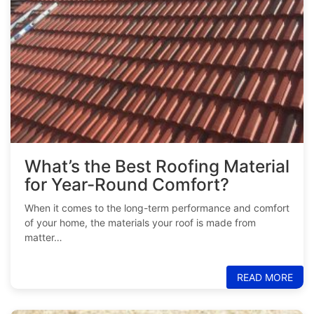
What’s the Best Roofing Material
for Year-Round Comfort?
When it comes to the long-term performance and comfort
of your home, the materials your roof is made from
matter…
READ MORE