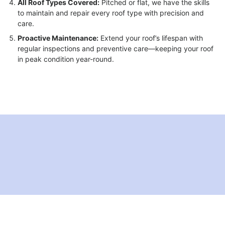
All Roof Types Covered:
Pitched or flat, we have the skills
to maintain and repair every roof type with precision and
care.
Proactive Maintenance:
Extend your roof’s lifespan with
regular inspections and preventive care—keeping your roof
in peak condition year-round.