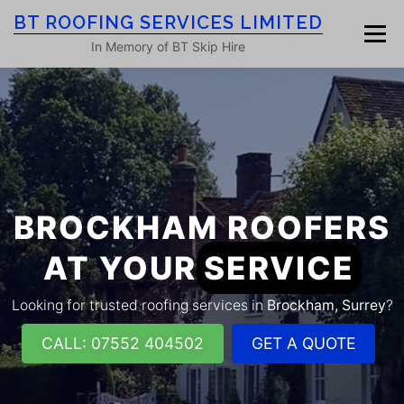
Skip
BT ROOFING SERVICES LIMITED
to
Menu
content
In Memory of BT Skip Hire
HOME
ROOF SERVICES
GALLERY
ROOFING BLOG
ABOUT
CONTACT
BROCKHAM ROOFERS
AT YOUR
SERVICE
Looking for trusted roofing services in
Brockham, Surrey
?
CALL: 07552 404502
GET A QUOTE