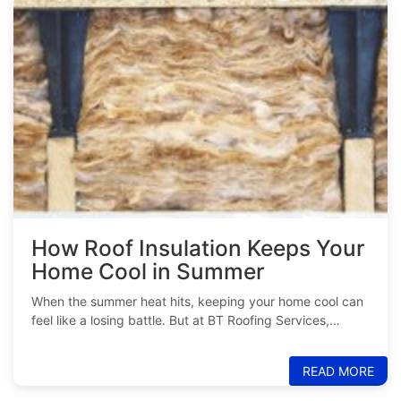
How Roof Insulation Keeps Your
Home Cool in Summer
When the summer heat hits, keeping your home cool can
feel like a losing battle. But at BT Roofing Services,…
READ MORE