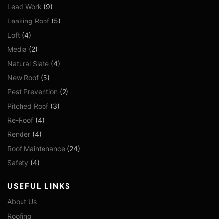
Lead Work
(9)
Leaking Roof
(5)
Loft
(4)
Media
(2)
Natural Slate
(4)
New Roof
(5)
Pest Prevention
(2)
Pitched Roof
(3)
Re-Roof
(4)
Render
(4)
Roof Maintenance
(24)
Safety
(4)
USEFUL LINKS
About Us
Roofing