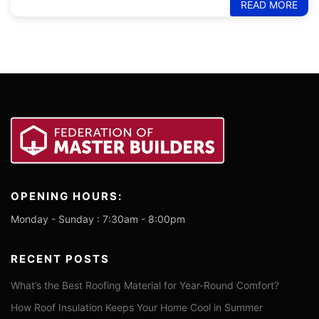
READ MORE
OPENING HOURS:
Monday - Sunday : 7:30am - 8:00pm
RECENT POSTS
What’s the Best Roofing Material for Year-Round Comfort?
How Roof Insulation Keeps Your Home Cool in Summer