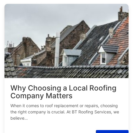
Why Choosing a Local Roofing
Company Matters
When it comes to roof replacement or repairs, choosing
the right company is crucial. At BT Roofing Services, we
believe…