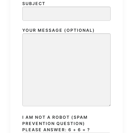
SUBJECT
YOUR MESSAGE (OPTIONAL)
I AM NOT A ROBOT (SPAM
PREVENTION QUESTION)
PLEASE ANSWER: 6 + 6 = ?