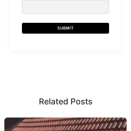
Related Posts