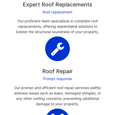
Expert Roof Replacements
Roof replacement
Our proficient team specializes in complete roof
replacements, offering dependable solutions to
bolster the structural soundness of your property.
Roof Repair
Prompt response
Our prompt and efficient roof repair services swiftly
address issues such as leaks, damaged shingles, or
any other roofing concerns, preventing additional
damage to your property.