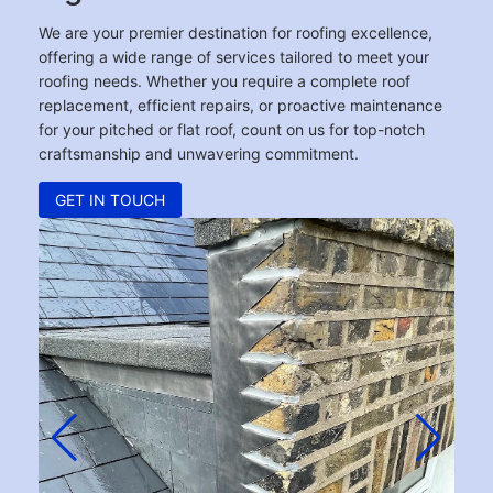
We are your premier destination for roofing excellence,
offering a wide range of services tailored to meet your
roofing needs. Whether you require a complete roof
replacement, efficient repairs, or proactive maintenance
for your pitched or flat roof, count on us for top-notch
craftsmanship and unwavering commitment.
GET IN TOUCH