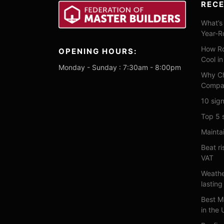
REC
What’s 
Year-R
How Ro
OPENING HOURS:
Cool i
Monday - Sunday : 7:30am - 8:00pm
Why Ch
Compa
10 sign
Top 5 
Maintai
Beat ri
VAT
Weathe
lasting
Best M
in the