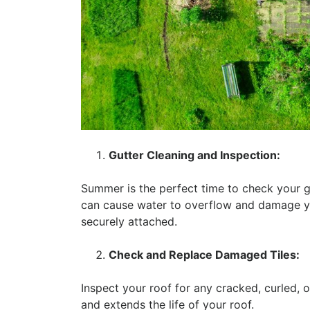
Gutter Cleaning and Inspection:
Summer is the perfect time to check your g
can cause water to overflow and damage yo
securely attached.
Check and Replace Damaged Tiles:
Inspect your roof for any cracked, curled, o
and extends the life of your roof.