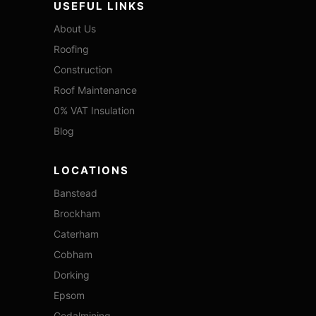
USEFUL LINKS
About Us
Roofing
Construction
Roof Maintenance
0% VAT Insulation
Blog
LOCATIONS
Banstead
Brockham
Caterham
Cobham
Dorking
Epsom
Godalmining