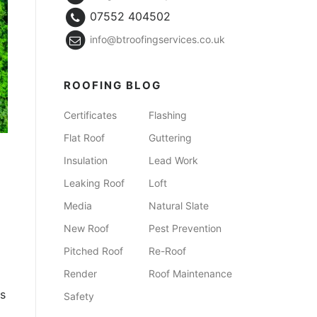
07552 404502
info@btroofingservices.co.uk
ROOFING BLOG
Certificates
Flashing
Flat Roof
Guttering
Insulation
Lead Work
Leaking Roof
Loft
Media
Natural Slate
New Roof
Pest Prevention
Pitched Roof
Re-Roof
Render
Roof Maintenance
ks
Safety