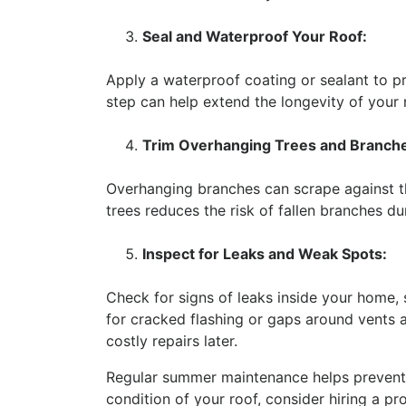
Seal and Waterproof Your Roof:
Apply a waterproof coating or sealant to 
step can help extend the longevity of your 
Trim Overhanging Trees and Branch
Overhanging branches can scrape against th
trees reduces the risk of fallen branches du
Inspect for Leaks and Weak Spots:
Check for signs of leaks inside your home, s
for cracked flashing or gaps around vents
costly repairs later.
Regular summer maintenance helps prevent 
condition of your roof, consider hiring a pr