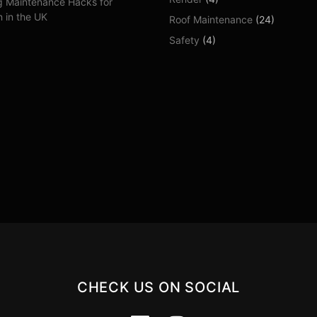
g Maintenance Hacks for
 in the UK
Roof Maintenance
(24)
Safety
(4)
CHECK US ON SOCIAL