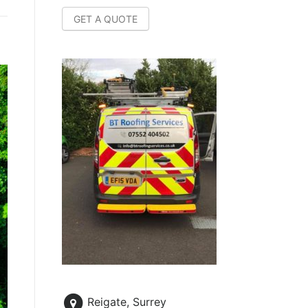
GET A QUOTE
Reigate, Surrey