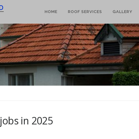
D
HOME
ROOF SERVICES
GALLERY
jobs in 2025