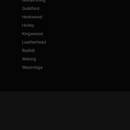
Guildford
Hookwood
Horley
Kingswood
Leatherhead
Redhill
Woking
Weybridge