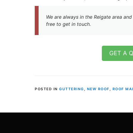
We are always in the Reigate area and 
free to get in touch.
GET A 
POSTED IN
GUTTERING
,
NEW ROOF
,
ROOF MA