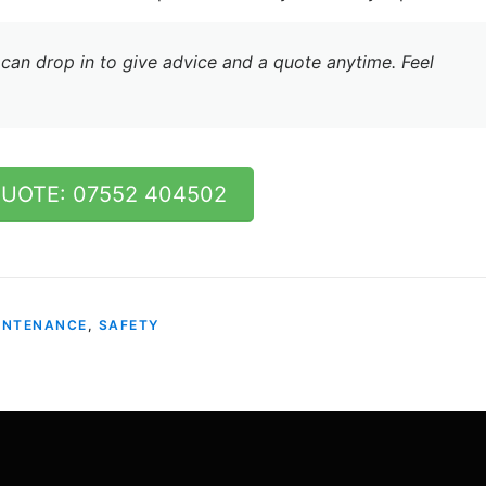
can drop in to give advice and a quote anytime. Feel
QUOTE: 07552 404502
INTENANCE
,
SAFETY