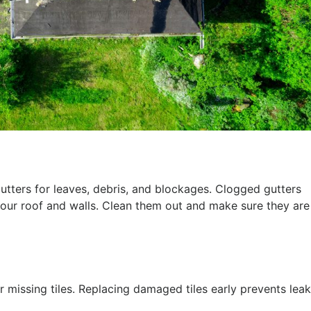
utters for leaves, debris, and blockages. Clogged gutters
ur roof and walls. Clean them out and make sure they are
r missing tiles. Replacing damaged tiles early prevents lea