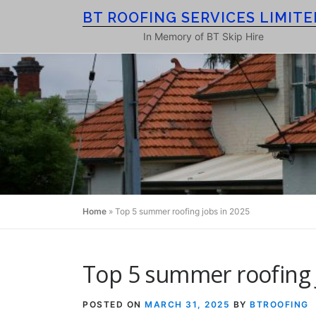
Skip
BT ROOFING SERVICES LIMITE
to
In Memory of BT Skip Hire
content
Home
»
Top 5 summer roofing jobs in 2025
Top 5 summer roofing 
POSTED ON
MARCH 31, 2025
BY
BTROOFING