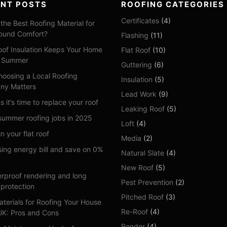
ENT POSTS
ROOFING CATEGORIES
Certificates
(4)
the Best Roofing Material for
ound Comfort?
Flashing
(11)
of Insulation Keeps Your Home
Flat Roof
(10)
n Summer
Guttering
(6)
oosing a Local Roofing
Insulation
(5)
ny Matters
Lead Work
(9)
s it’s time to replace your roof
Leaking Roof
(5)
summer roofing jobs in 2025
Loft
(4)
n your flat roof
Media
(2)
sing energy bill and save on 0%
Natural Slate
(4)
New Roof
(5)
rproof rendering and long
Pest Prevention
(2)
 protection
Pitched Roof
(3)
aterials for Roofing Your House
Re-Roof
(4)
 UK: Pros and Cons
Render
(4)