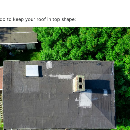
do to keep your roof in top shape: