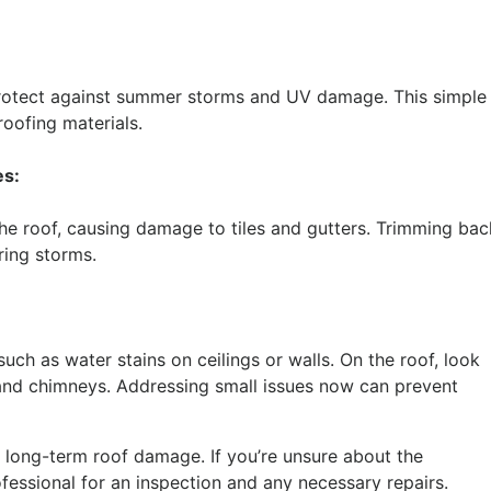
protect against summer storms and UV damage. This simple
roofing materials.
es:
e roof, causing damage to tiles and gutters. Trimming bac
ring storms.
uch as water stains on ceilings or walls. On the roof, look
 and chimneys. Addressing small issues now can prevent
long-term roof damage. If you’re unsure about the
ofessional for an inspection and any necessary repairs.