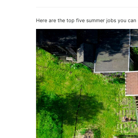
Here are the top five summer jobs you can 