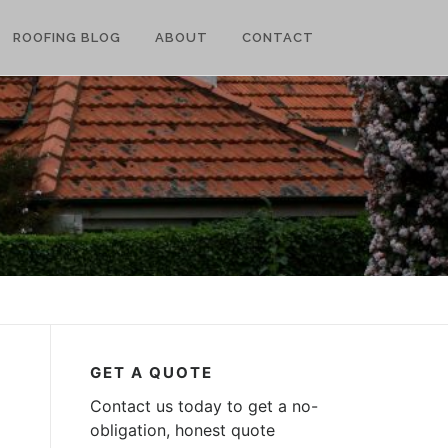
ROOFING BLOG
ABOUT
CONTACT
GET A QUOTE
Contact us today to get a no-
obligation, honest quote